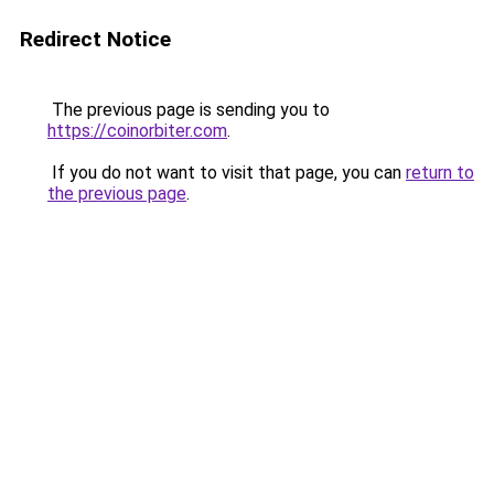
Redirect Notice
The previous page is sending you to
https://coinorbiter.com
.
If you do not want to visit that page, you can
return to
the previous page
.