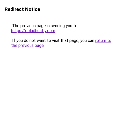
Redirect Notice
The previous page is sending you to
https://coludhostly.com
.
If you do not want to visit that page, you can
return to
the previous page
.