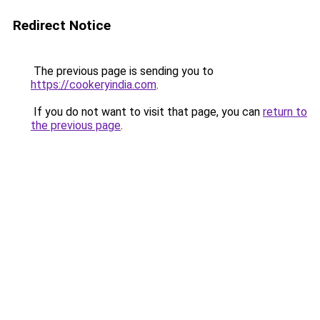
Redirect Notice
The previous page is sending you to
https://cookeryindia.com
.
If you do not want to visit that page, you can
return to
the previous page
.