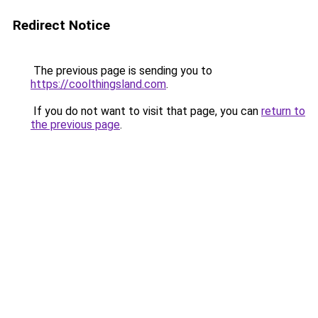
Redirect Notice
The previous page is sending you to
https://coolthingsland.com
.
If you do not want to visit that page, you can
return to
the previous page
.