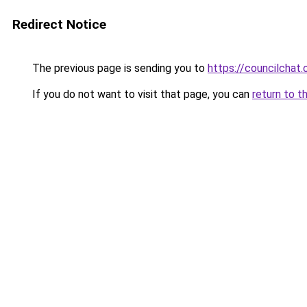
Redirect Notice
The previous page is sending you to
https://councilchat.
If you do not want to visit that page, you can
return to t