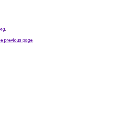
org
.
he previous page
.