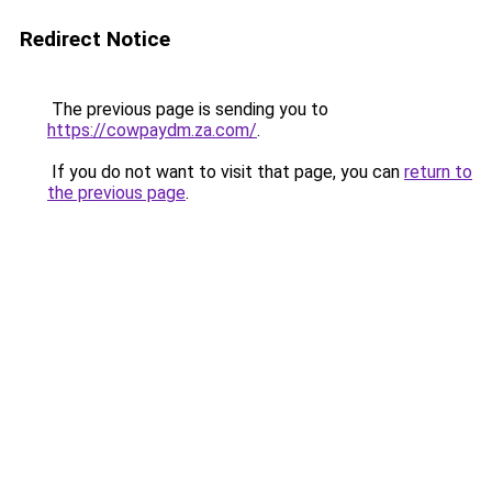
Redirect Notice
The previous page is sending you to
https://cowpaydm.za.com/
.
If you do not want to visit that page, you can
return to
the previous page
.