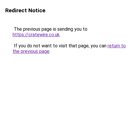
Redirect Notice
The previous page is sending you to
https://cratewire.co.uk
.
If you do not want to visit that page, you can
return to
the previous page
.