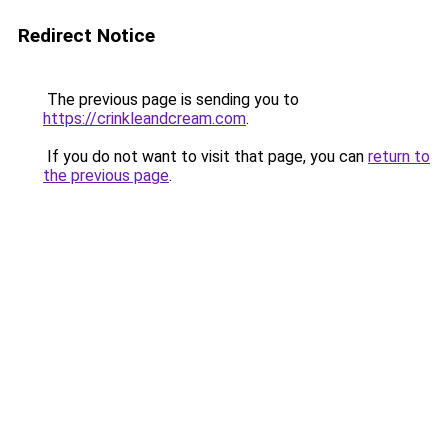
Redirect Notice
The previous page is sending you to
https://crinkleandcream.com
.
If you do not want to visit that page, you can
return to
the previous page
.