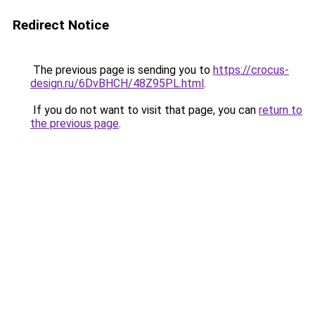
Redirect Notice
The previous page is sending you to
https://crocus-
design.ru/6DvBHCH/48Z95PL.html
.
If you do not want to visit that page, you can
return to
the previous page
.