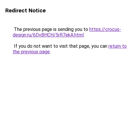
Redirect Notice
The previous page is sending you to
https://crocus-
design.ru/6DvBHCH/5rR7ekA.html
.
If you do not want to visit that page, you can
return to
the previous page
.