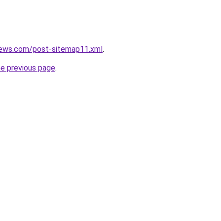
news.com/post-sitemap11.xml
.
he previous page
.