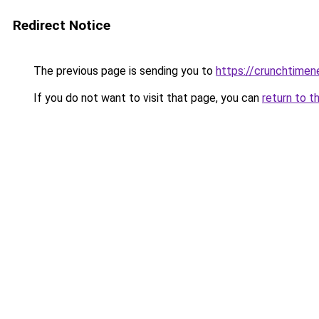
Redirect Notice
The previous page is sending you to
https://crunchtime
If you do not want to visit that page, you can
return to t