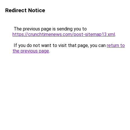
Redirect Notice
The previous page is sending you to
https://crunchtimenews.com/post-sitemap13.xml
.
If you do not want to visit that page, you can
return to
the previous page
.