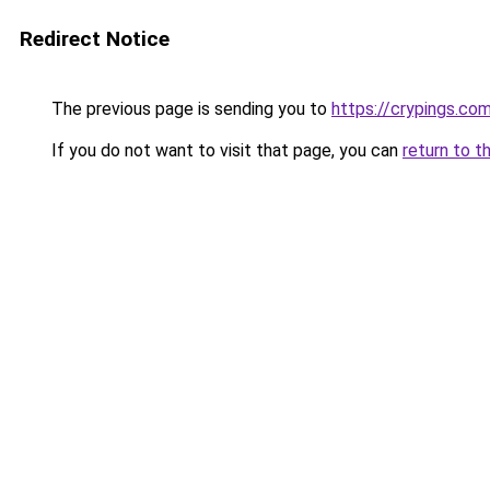
Redirect Notice
The previous page is sending you to
https://crypings.co
If you do not want to visit that page, you can
return to t