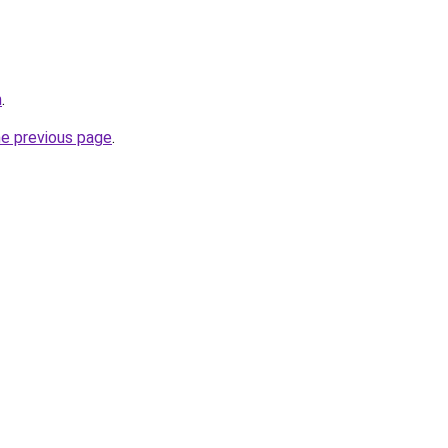
m
.
he previous page
.