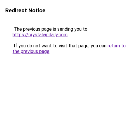
Redirect Notice
The previous page is sending you to
https://crystalvipdaily.com
.
If you do not want to visit that page, you can
return to
the previous page
.