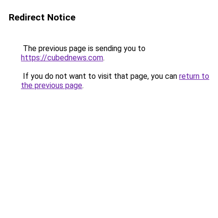
Redirect Notice
The previous page is sending you to
https://cubednews.com
.
If you do not want to visit that page, you can
return to
the previous page
.