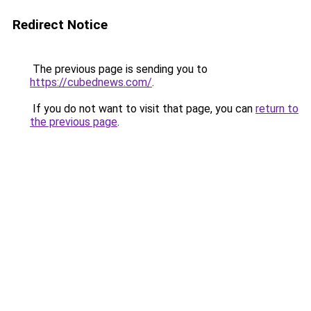
Redirect Notice
The previous page is sending you to
https://cubednews.com/
.
If you do not want to visit that page, you can
return to
the previous page
.