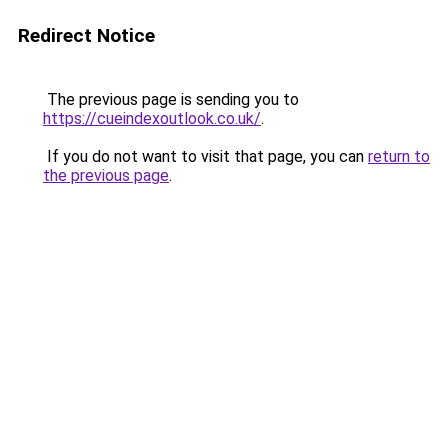
Redirect Notice
The previous page is sending you to
https://cueindexoutlook.co.uk/
.
If you do not want to visit that page, you can
return to
the previous page
.