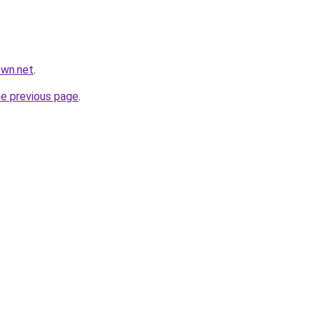
own.net
.
he previous page
.