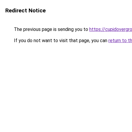
Redirect Notice
The previous page is sending you to
https://cupidovergr
If you do not want to visit that page, you can
return to t