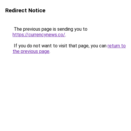
Redirect Notice
The previous page is sending you to
https://currencynews.co/
.
If you do not want to visit that page, you can
return to
the previous page
.