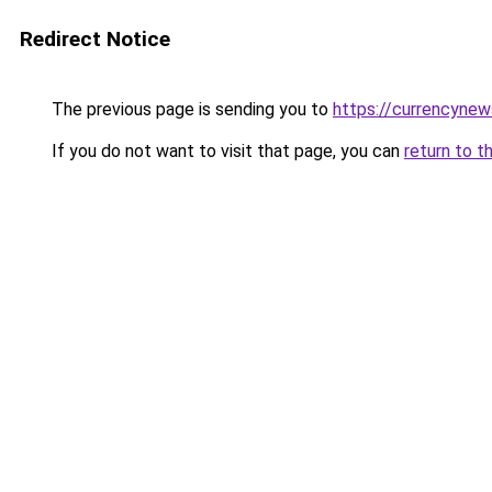
Redirect Notice
The previous page is sending you to
https://currencyne
If you do not want to visit that page, you can
return to t