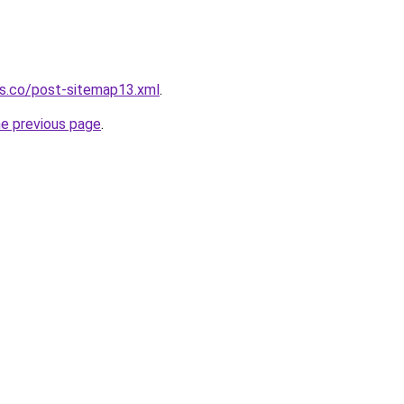
ws.co/post-sitemap13.xml
.
he previous page
.