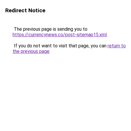
Redirect Notice
The previous page is sending you to
https://currencynews.co/post-sitemap15.xml
.
If you do not want to visit that page, you can
return to
the previous page
.