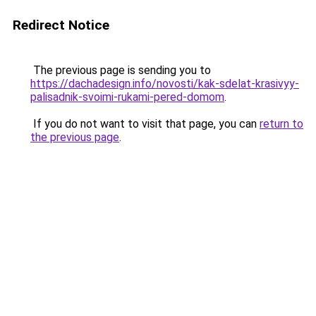
Redirect Notice
The previous page is sending you to
https://dachadesign.info/novosti/kak-sdelat-krasivyy-
palisadnik-svoimi-rukami-pered-domom
.
If you do not want to visit that page, you can
return to
the previous page
.