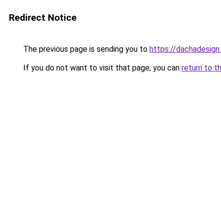
Redirect Notice
The previous page is sending you to
https://dachadesign
If you do not want to visit that page, you can
return to t