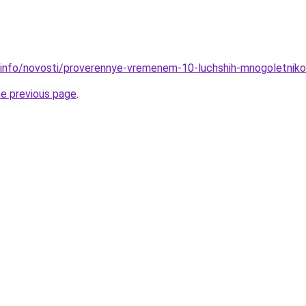
.info/novosti/proverennye-vremenem-10-luchshih-mnogoletnik
he previous page
.