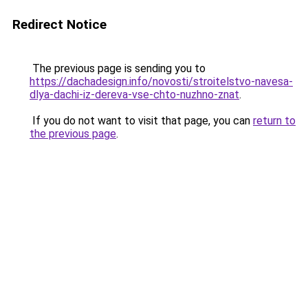
Redirect Notice
The previous page is sending you to
https://dachadesign.info/novosti/stroitelstvo-navesa-
dlya-dachi-iz-dereva-vse-chto-nuzhno-znat
.
If you do not want to visit that page, you can
return to
the previous page
.