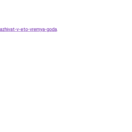
sazhivat-v-eto-vremya-goda
.