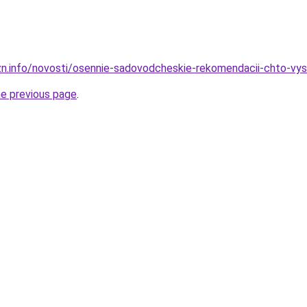
zn.info/novosti/osennie-sadovodcheskie-rekomendacii-chto-vy
he previous page
.