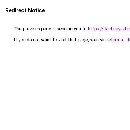
Redirect Notice
The previous page is sending you to
https://dachnayazhi
If you do not want to visit that page, you can
return to t