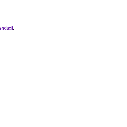
endacii
.