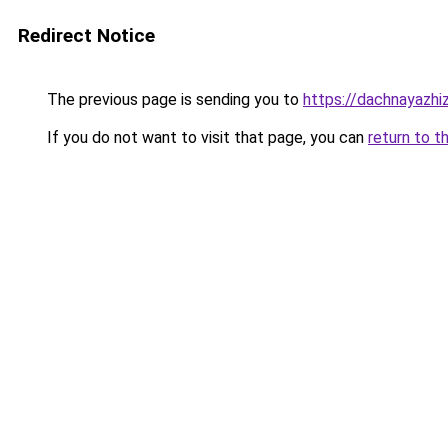
Redirect Notice
The previous page is sending you to
https://dachnayazhi
If you do not want to visit that page, you can
return to t