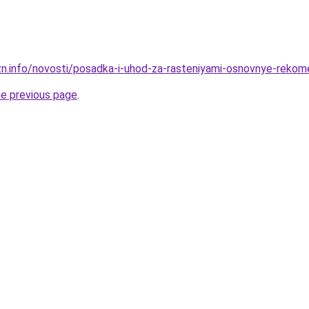
zn.info/novosti/posadka-i-uhod-za-rasteniyami-osnovnye-rekom
he previous page
.