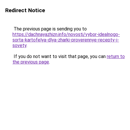
Redirect Notice
The previous page is sending you to
https://dachnayazhizn.info/novosti/vybor-idealnogo-
sorta-kartofelya-dlya-zharki-proverennye-recepty-i-
sovety
.
If you do not want to visit that page, you can
return to
the previous page
.