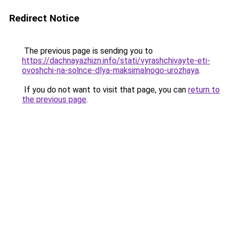
Redirect Notice
The previous page is sending you to
https://dachnayazhizn.info/stati/vyrashchivayte-eti-
ovoshchi-na-solnce-dlya-maksimalnogo-urozhaya
.
If you do not want to visit that page, you can
return to
the previous page
.