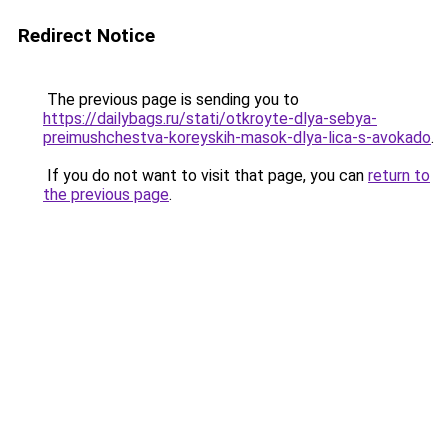
Redirect Notice
The previous page is sending you to
https://dailybags.ru/stati/otkroyte-dlya-sebya-
preimushchestva-koreyskih-masok-dlya-lica-s-avokado
.
If you do not want to visit that page, you can
return to
the previous page
.