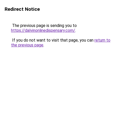
Redirect Notice
The previous page is sending you to
https://dalvinonlinedispensary.com/
.
If you do not want to visit that page, you can
return to
the previous page
.