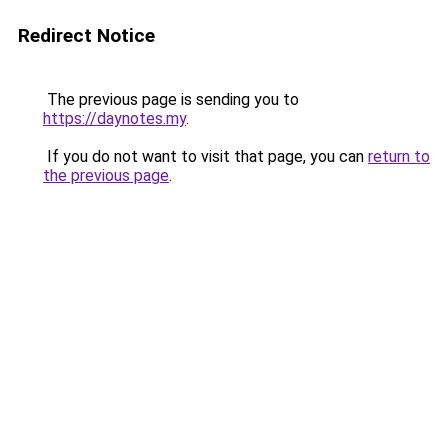
Redirect Notice
The previous page is sending you to
https://daynotes.my
.
If you do not want to visit that page, you can
return to
the previous page
.