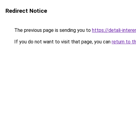
Redirect Notice
The previous page is sending you to
https://detali-inte
If you do not want to visit that page, you can
return to t