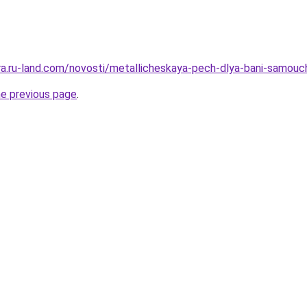
rera.ru-land.com/novosti/metallicheskaya-pech-dlya-bani-samouc
he previous page
.