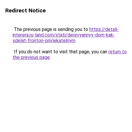
Redirect Notice
The previous page is sending you to
https://detali-
interera.ru-land.com/stati/derevyannyy-dom-kak-
sdelat-fronton-privlekatelnym
.
If you do not want to visit that page, you can
return to
the previous page
.