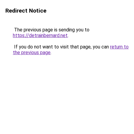
Redirect Notice
The previous page is sending you to
https://detrainbernard.net
.
If you do not want to visit that page, you can
return to
the previous page
.