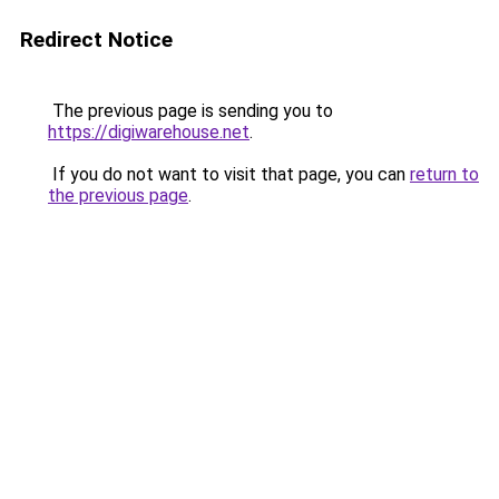
Redirect Notice
The previous page is sending you to
https://digiwarehouse.net
.
If you do not want to visit that page, you can
return to
the previous page
.