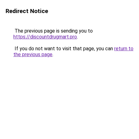
Redirect Notice
The previous page is sending you to
https://discountdrugmart.pro
.
If you do not want to visit that page, you can
return to
the previous page
.