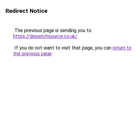
Redirect Notice
The previous page is sending you to
https://dispatchsource.co.uk/
.
If you do not want to visit that page, you can
return to
the previous page
.