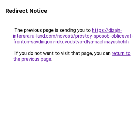
Redirect Notice
The previous page is sending you to
https://dizajn-
interera.ru-land.com/novosti/prostoy-sposob-oblicevat-
fronton-saydingom-rukovodstvo-dlya-nachinayushchih
.
If you do not want to visit that page, you can
return to
the previous page
.