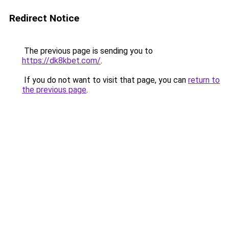
Redirect Notice
The previous page is sending you to
https://dk8kbet.com/
.
If you do not want to visit that page, you can
return to
the previous page
.