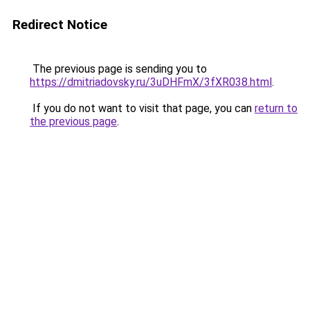
Redirect Notice
The previous page is sending you to
https://dmitriadovsky.ru/3uDHFmX/3fXR038.html
.
If you do not want to visit that page, you can
return to
the previous page
.