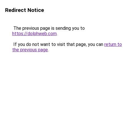
Redirect Notice
The previous page is sending you to
https://dolphweb.com
.
If you do not want to visit that page, you can
return to
the previous page
.