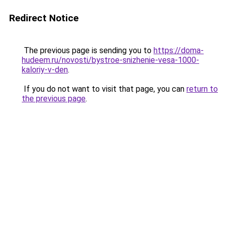
Redirect Notice
The previous page is sending you to
https://doma-
hudeem.ru/novosti/bystroe-snizhenie-vesa-1000-
kaloriy-v-den
.
If you do not want to visit that page, you can
return to
the previous page
.