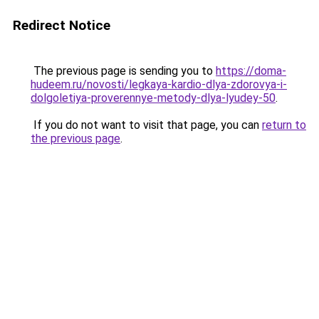
Redirect Notice
The previous page is sending you to
https://doma-
hudeem.ru/novosti/legkaya-kardio-dlya-zdorovya-i-
dolgoletiya-proverennye-metody-dlya-lyudey-50
.
If you do not want to visit that page, you can
return to
the previous page
.