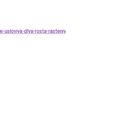
-usloviya-dlya-rosta-rasteniy
.