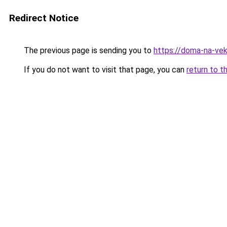
Redirect Notice
The previous page is sending you to
https://doma-na-vek
If you do not want to visit that page, you can
return to t