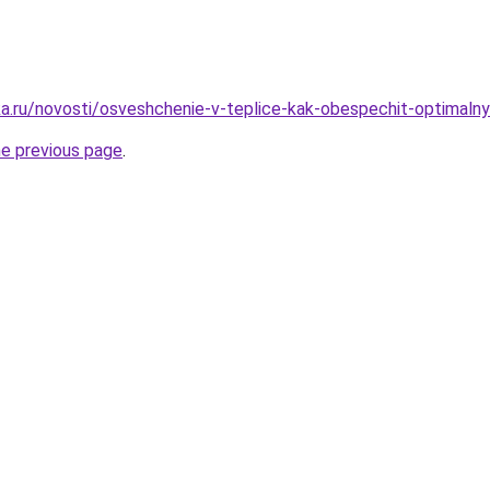
a.ru/novosti/osveshchenie-v-teplice-kak-obespechit-optimalnye
he previous page
.