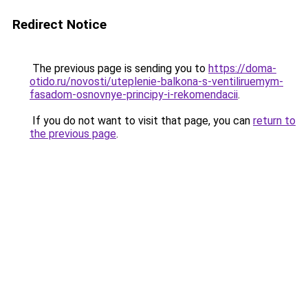
Redirect Notice
The previous page is sending you to
https://doma-
otido.ru/novosti/uteplenie-balkona-s-ventiliruemym-
fasadom-osnovnye-principy-i-rekomendacii
.
If you do not want to visit that page, you can
return to
the previous page
.