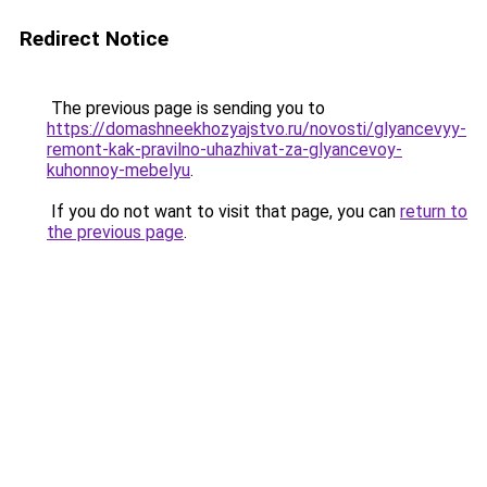
Redirect Notice
The previous page is sending you to
https://domashneekhozyajstvo.ru/novosti/glyancevyy-
remont-kak-pravilno-uhazhivat-za-glyancevoy-
kuhonnoy-mebelyu
.
If you do not want to visit that page, you can
return to
the previous page
.