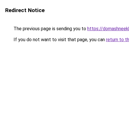
Redirect Notice
The previous page is sending you to
https://domashneekho
If you do not want to visit that page, you can
return to t