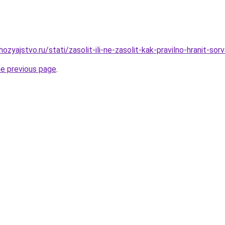
zyajstvo.ru/stati/zasolit-ili-ne-zasolit-kak-pravilno-hranit-so
he previous page
.