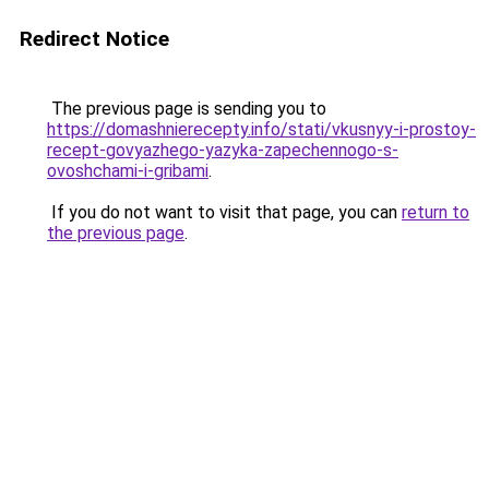
Redirect Notice
The previous page is sending you to
https://domashnierecepty.info/stati/vkusnyy-i-prostoy-
recept-govyazhego-yazyka-zapechennogo-s-
ovoshchami-i-gribami
.
If you do not want to visit that page, you can
return to
the previous page
.