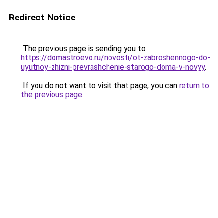
Redirect Notice
The previous page is sending you to
https://domastroevo.ru/novosti/ot-zabroshennogo-do-
uyutnoy-zhizni-prevrashchenie-starogo-doma-v-novyy
.
If you do not want to visit that page, you can
return to
the previous page
.