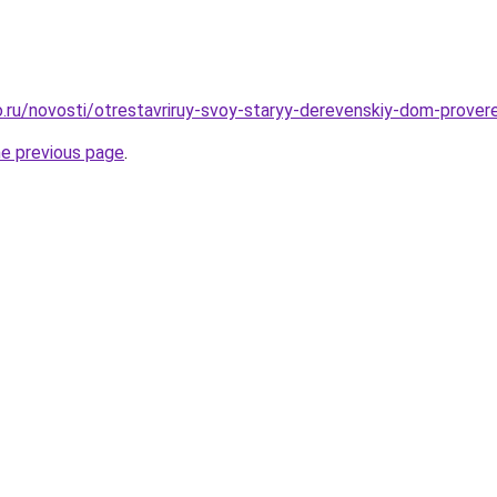
.ru/novosti/otrestavriruy-svoy-staryy-derevenskiy-dom-prove
he previous page
.