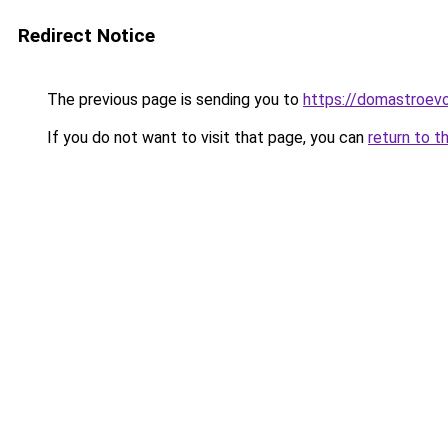
Redirect Notice
The previous page is sending you to
https://domastroevo
If you do not want to visit that page, you can
return to t