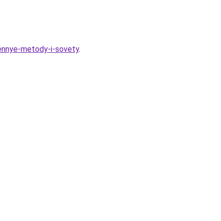
rennye-metody-i-sovety
.